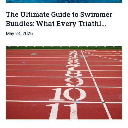
The Ultimate Guide to Swimmer
Bundles: What Every Triathl...
May 24, 2026