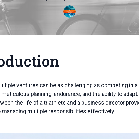
oduction
ltiple ventures can be as challenging as competing in a t
 meticulous planning, endurance, and the ability to adapt
tween the life of a triathlete and a business director prov
o managing multiple responsibilities effectively.