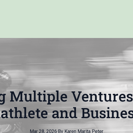
g Multiple Ventures:
iathlete and Busines
Mar 28, 2026
·
By
Karen Marita
Peter