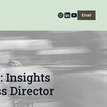
Email
 Insights
s Director