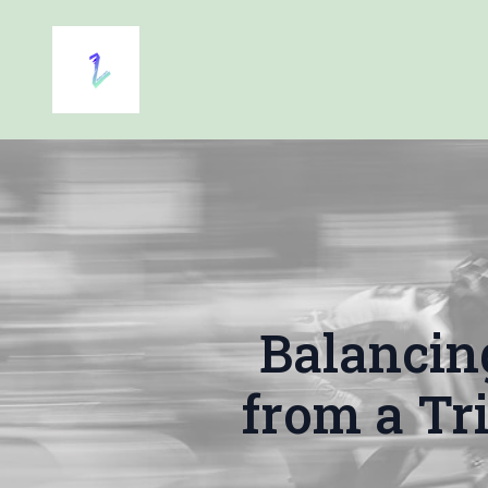
Balancin
from a Tr