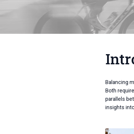
Intr
Balancing mu
Both require
parallels be
insights int