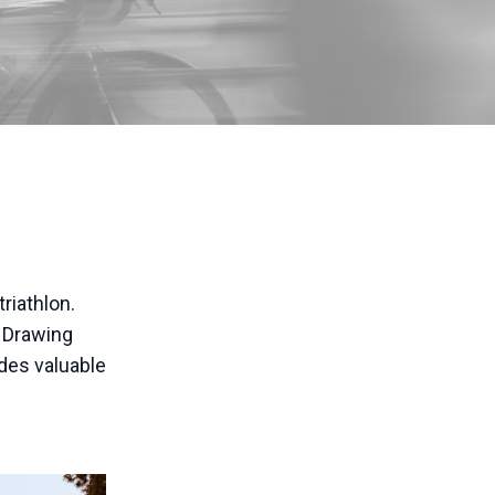
riathlon.
. Drawing
ides valuable