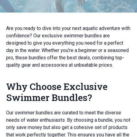
Are you ready to dive into your next aquatic adventure with
confidence? Our exclusive swimmer bundles are
designed to give you everything you need for a perfect
day in the water. Whether you're a beginner or a seasoned
pro, these bundles offer the best deals, combining top-
quality gear and accessories at unbeatable prices.
Why Choose Exclusive
Swimmer Bundles?
Our swimmer bundles are curated to meet the diverse
needs of water enthusiasts. By choosing a bundle, you not
only save money but also get a cohesive set of products
that work perfectly together. This ensures you have all the