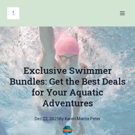
Exclusive Swimmer
Bundles: Get the Best Deals
for Your Aquatic
Adventures
Dec 22, 2025
By
Karen Marita
Peter