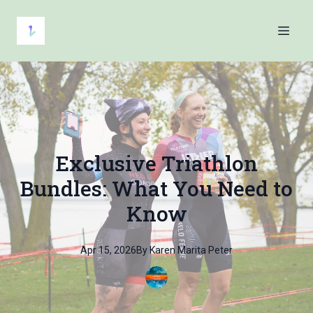
Exclusive Triathlon
Bundles: What You Need to
Know
Apr 15, 2026
By
Karen Marita
Peter