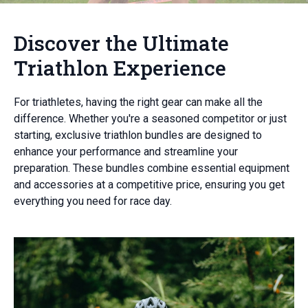
Discover the Ultimate
Triathlon Experience
For triathletes, having the right gear can make all the
difference. Whether you're a seasoned competitor or just
starting, exclusive triathlon bundles are designed to
enhance your performance and streamline your
preparation. These bundles combine essential equipment
and accessories at a competitive price, ensuring you get
everything you need for race day.