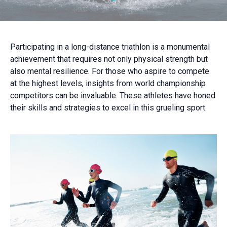
Participating in a long-distance triathlon is a monumental
achievement that requires not only physical strength but
also mental resilience. For those who aspire to compete
at the highest levels, insights from world championship
competitors can be invaluable. These athletes have honed
their skills and strategies to excel in this grueling sport.