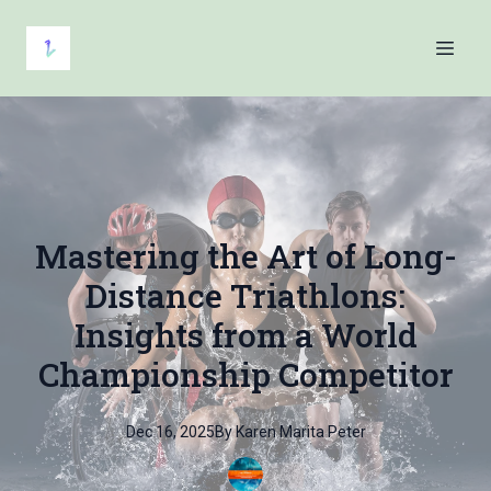
Mastering the Art of Long-
Distance Triathlons:
Insights from a World
Championship Competitor
Dec 16, 2025
By
Karen Marita
Peter