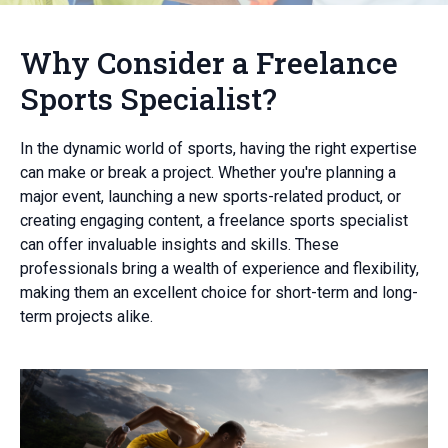
Why Consider a Freelance
Sports Specialist?
In the dynamic world of sports, having the right expertise
can make or break a project. Whether you're planning a
major event, launching a new sports-related product, or
creating engaging content, a freelance sports specialist
can offer invaluable insights and skills. These
professionals bring a wealth of experience and flexibility,
making them an excellent choice for short-term and long-
term projects alike.